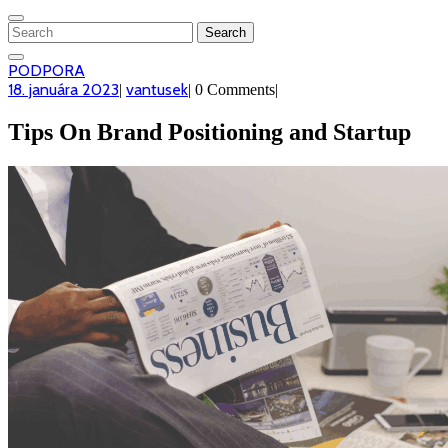
CLOSE
MENU
Search
for:
PODPORA
PODPORA
18.
vantusek
18. januára 2023
vantusek
|
|
0 Comments
|
januára
2023
Tips On Brand Positioning and Startup