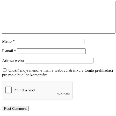
Meno
*
E-mail
*
Adresa webu
Uložiť moje meno, e-mail a webovú stránku v tomto prehliadači
pre moje budúce komentáre.