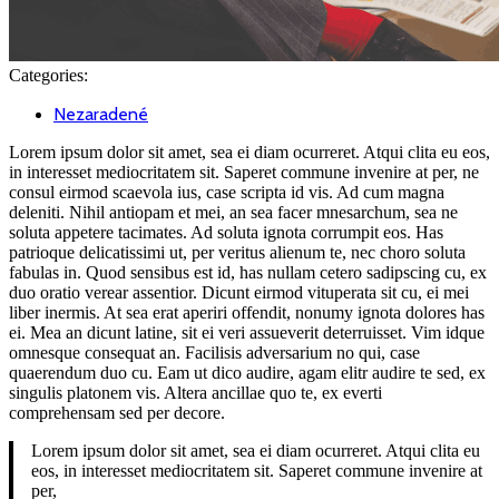
Categories:
Nezaradené
Lorem ipsum dolor sit amet, sea ei diam ocurreret. Atqui clita eu eos,
in interesset mediocritatem sit. Saperet commune invenire at per, ne
consul eirmod scaevola ius, case scripta id vis. Ad cum magna
deleniti. Nihil antiopam et mei, an sea facer mnesarchum, sea ne
soluta appetere tacimates. Ad soluta ignota corrumpit eos. Has
patrioque delicatissimi ut, per veritus alienum te, nec choro soluta
fabulas in. Quod sensibus est id, has nullam cetero sadipscing cu, ex
duo oratio verear assentior. Dicunt eirmod vituperata sit cu, ei mei
liber inermis. At sea erat aperiri offendit, nonumy ignota dolores has
ei. Mea an dicunt latine, sit ei veri assueverit deterruisset. Vim idque
omnesque consequat an. Facilisis adversarium no qui, case
quaerendum duo cu. Eam ut dico audire, agam elitr audire te sed, ex
singulis platonem vis. Altera ancillae quo te, ex everti
comprehensam sed per decore.
Lorem ipsum dolor sit amet, sea ei diam ocurreret. Atqui clita eu
eos, in interesset mediocritatem sit. Saperet commune invenire at
per,