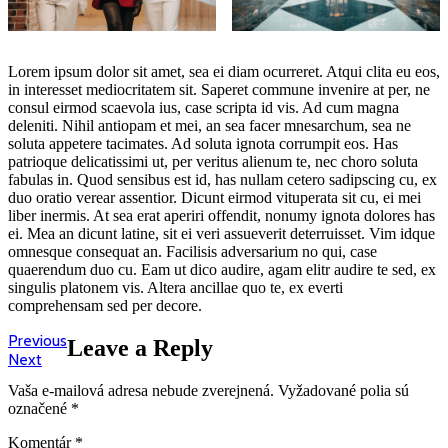
Lorem ipsum dolor sit amet, sea ei diam ocurreret. Atqui clita eu eos,
in interesset mediocritatem sit. Saperet commune invenire at per, ne
consul eirmod scaevola ius, case scripta id vis. Ad cum magna
deleniti. Nihil antiopam et mei, an sea facer mnesarchum, sea ne
soluta appetere tacimates. Ad soluta ignota corrumpit eos. Has
patrioque delicatissimi ut, per veritus alienum te, nec choro soluta
fabulas in. Quod sensibus est id, has nullam cetero sadipscing cu, ex
duo oratio verear assentior. Dicunt eirmod vituperata sit cu, ei mei
liber inermis. At sea erat aperiri offendit, nonumy ignota dolores has
ei. Mea an dicunt latine, sit ei veri assueverit deterruisset. Vim idque
omnesque consequat an. Facilisis adversarium no qui, case
quaerendum duo cu. Eam ut dico audire, agam elitr audire te sed, ex
singulis platonem vis. Altera ancillae quo te, ex everti
comprehensam sed per decore.
Navigácia
Previous
Previous
Leave a Reply
Next
post:
Next
v
post:
Vaša e-mailová adresa nebude zverejnená.
Vyžadované polia sú
článku
označené
*
Komentár
*