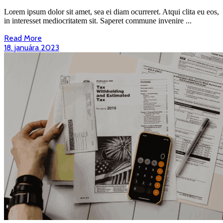
Cleaner
Ways
Lorem ipsum dolor sit amet, sea ei diam ocurreret. Atqui clita eu eos,
To
in interesset mediocritatem sit. Saperet commune invenire ...
Power
Read
Read More
The
More
18.
18. januára 2023
World…
januára
2023