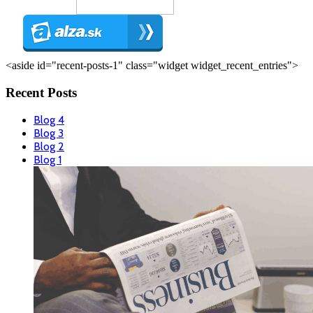
<aside id="recent-posts-1" class="widget widget_recent_entries">
Recent Posts
Blog 4
Blog 3
Blog 2
Blog 1