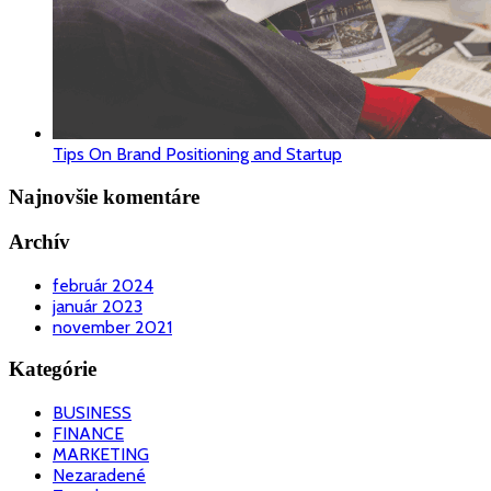
Tips On Brand Positioning and Startup
Najnovšie komentáre
Archív
február 2024
január 2023
november 2021
Kategórie
BUSINESS
FINANCE
MARKETING
Nezaradené