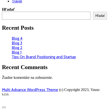
Travel
Hľadať
Hľadať
Recent Posts
Blog 4
Blog 3
Blog 2
Blog 1
Tips On Brand Positioning and Startup
Recent Comments
Žiadne komentáre na zobrazenie.
Multi Advance WordPress Theme
(c) Copyright 2023, Vasso
s.r.o.
Scroll