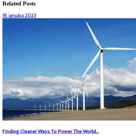
Related Posts
18.
18. januára 2023
januára
2023
Finding
Finding Cleaner Ways To Power The World…