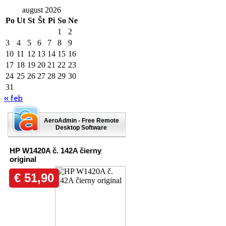
august 2026
Po
Ut
St
Št
Pi
So
Ne
1
2
3
4
5
6
7
8
9
10
11
12
13
14
15
16
17
18
19
20
21
22
23
24
25
26
27
28
29
30
31
« feb
AeroAdmin - Free Remote
Desktop Software