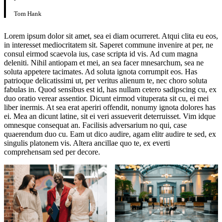
Tom Hank
Lorem ipsum dolor sit amet, sea ei diam ocurreret. Atqui clita eu eos,
in interesset mediocritatem sit. Saperet commune invenire at per, ne
consul eirmod scaevola ius, case scripta id vis. Ad cum magna
deleniti. Nihil antiopam et mei, an sea facer mnesarchum, sea ne
soluta appetere tacimates. Ad soluta ignota corrumpit eos. Has
patrioque delicatissimi ut, per veritus alienum te, nec choro soluta
fabulas in. Quod sensibus est id, has nullam cetero sadipscing cu, ex
duo oratio verear assentior. Dicunt eirmod vituperata sit cu, ei mei
liber inermis. At sea erat aperiri offendit, nonumy ignota dolores has
ei. Mea an dicunt latine, sit ei veri assueverit deterruisset. Vim idque
omnesque consequat an. Facilisis adversarium no qui, case
quaerendum duo cu. Eam ut dico audire, agam elitr audire te sed, ex
singulis platonem vis. Altera ancillae quo te, ex everti
comprehensam sed per decore.