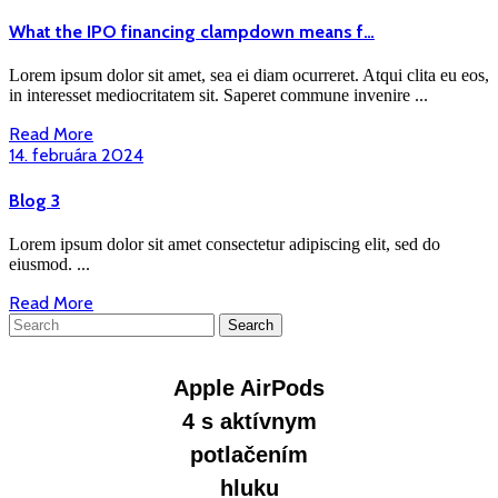
What
What the IPO financing clampdown means f…
the
IPO
Lorem ipsum dolor sit amet, sea ei diam ocurreret. Atqui clita eu eos,
financing
in interesset mediocritatem sit. Saperet commune invenire ...
clampdown
Read
Read More
means
More
14.
14. februára 2024
f…
februára
2024
Blog
Blog 3
3
Lorem ipsum dolor sit amet consectetur adipiscing elit, sed do
eiusmod. ...
Read
Read More
Search
More
for: