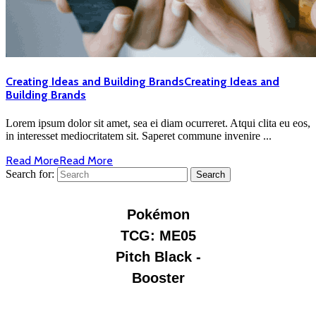
Creating Ideas and Building Brands
Creating Ideas and
Building Brands
Lorem ipsum dolor sit amet, sea ei diam ocurreret. Atqui clita eu eos,
in interesset mediocritatem sit. Saperet commune invenire ...
Read More
Read More
Search for: