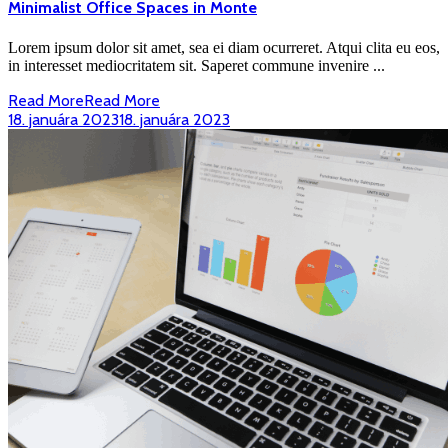
Minimalist Office Spaces in Monte
Lorem ipsum dolor sit amet, sea ei diam ocurreret. Atqui clita eu eos,
in interesset mediocritatem sit. Saperet commune invenire ...
Read More
Read More
18. januára 2023
18. januára 2023