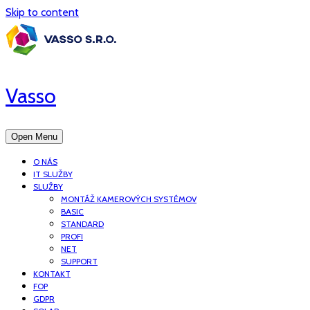
Skip to content
Vasso
Open Menu
O NÁS
IT SLUŽBY
SLUŽBY
MONTÁŽ KAMEROVÝCH SYSTÉMOV
BASIC
STANDARD
PROFI
NET
SUPPORT
KONTAKT
FOP
GDPR