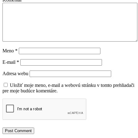
Meno
*
E-mail
*
Adresa webu
Uložiť moje meno, e-mail a webovú stránku v tomto prehliadači
pre moje budúce komentáre.