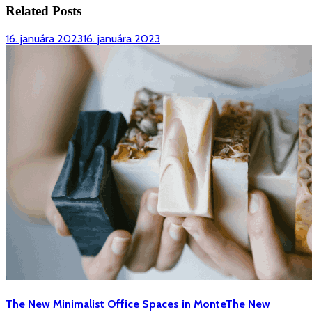
Related Posts
16. januára 2023
16. januára 2023
The New Minimalist Office Spaces in Monte
The New