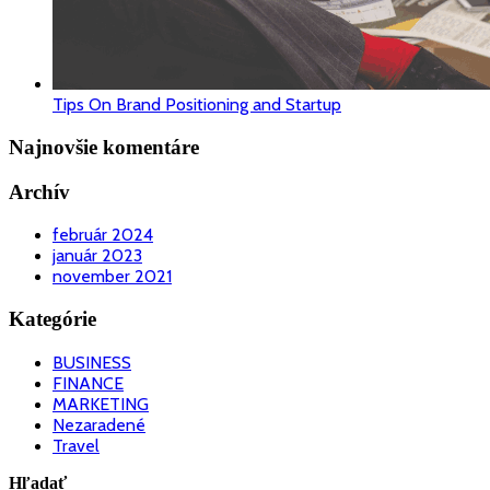
Tips On Brand Positioning and Startup
Najnovšie komentáre
Archív
február 2024
január 2023
november 2021
Kategórie
BUSINESS
FINANCE
MARKETING
Nezaradené
Travel
Hľadať