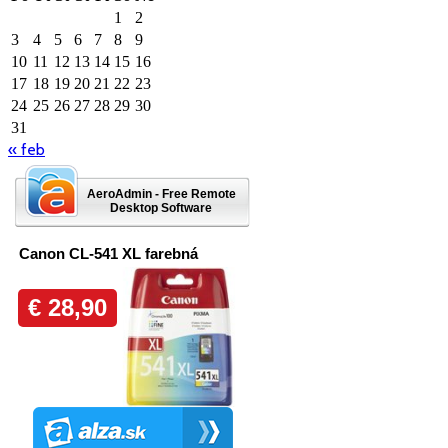
1
2
3
4
5
6
7
8
9
10
11
12
13
14
15
16
17
18
19
20
21
22
23
24
25
26
27
28
29
30
31
« feb
AeroAdmin - Free Remote
Desktop Software