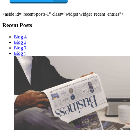
<aside id="recent-posts-1" class="widget widget_recent_entries">
Recent Posts
Blog 4
Blog 3
Blog 2
Blog 1