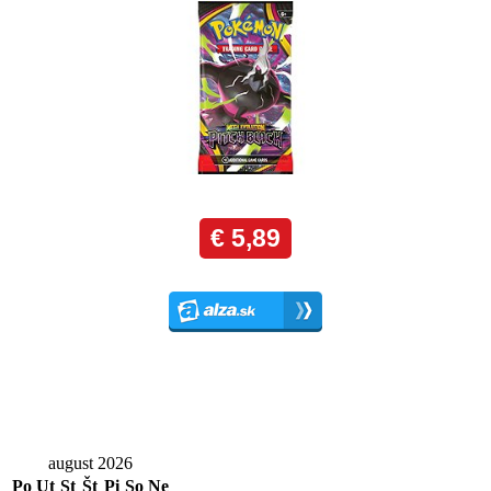
august 2026
Po
Ut
St
Št
Pi
So
Ne