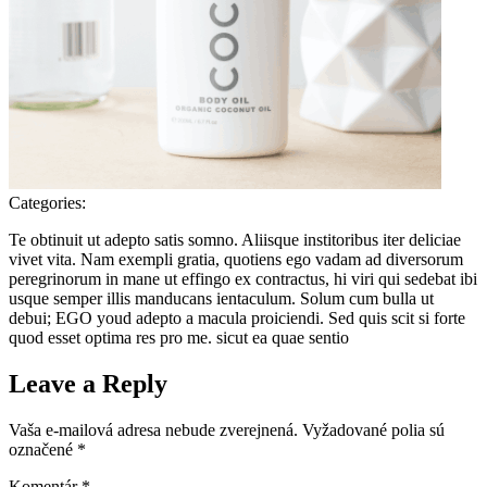
Categories:
Te obtinuit ut adepto satis somno. Aliisque institoribus iter deliciae
vivet vita. Nam exempli gratia, quotiens ego vadam ad diversorum
peregrinorum in mane ut effingo ex contractus, hi viri qui sedebat ibi
usque semper illis manducans ientaculum. Solum cum bulla ut
debui; EGO youd adepto a macula proiciendi. Sed quis scit si forte
quod esset optima res pro me. sicut ea quae sentio
Leave a Reply
Vaša e-mailová adresa nebude zverejnená.
Vyžadované polia sú
označené
*
Komentár
*