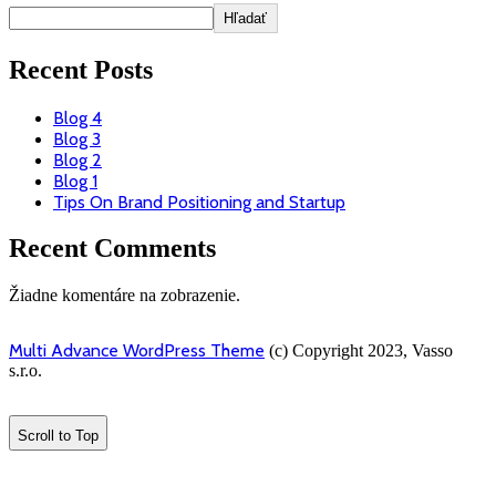
Hľadať
Recent Posts
Blog 4
Blog 3
Blog 2
Blog 1
Tips On Brand Positioning and Startup
Recent Comments
Žiadne komentáre na zobrazenie.
Multi Advance WordPress Theme
(c) Copyright 2023, Vasso
s.r.o.
Scroll to Top