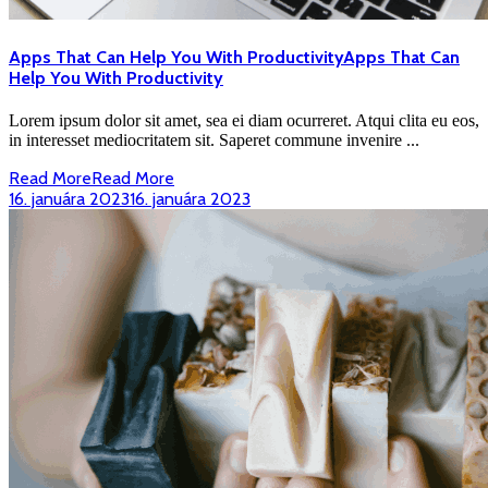
Apps That Can Help You With Productivity
Apps That Can
Help You With Productivity
Lorem ipsum dolor sit amet, sea ei diam ocurreret. Atqui clita eu eos,
in interesset mediocritatem sit. Saperet commune invenire ...
Read More
Read More
16. januára 2023
16. januára 2023