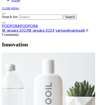
SOLAR
CLOSE MENU
Search for:
PODPORA
PODPORA
18. januára 2023
18. januára 2023
vantusek
vantusek
|
|
0
Comments
|
Innovation